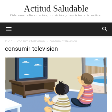
Actitud Saludable
Vida sana, alimentación, nutrición y medicina alternativa.
Inicio
consumir television
consumir television
consumir television