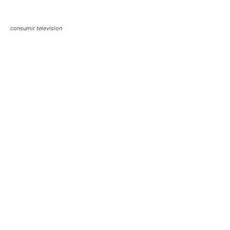
consumir television